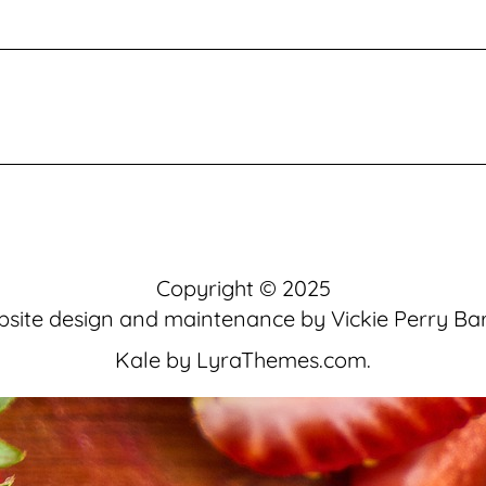
Copyright © 2025
site design and maintenance by
Vickie Perry Ba
Kale
by LyraThemes.com.