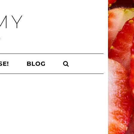
MY
SE!
BLOG