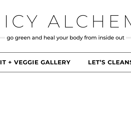
UICY ALCHE
go green and heal your body from inside out
IT + VEGGIE GALLERY
LET’S CLEAN