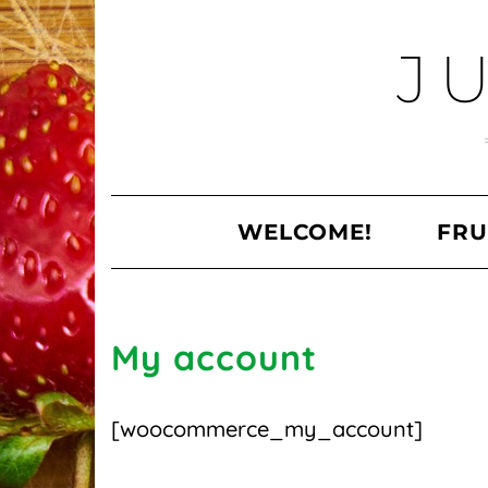
Skip
to
J
content
WELCOME!
FRU
My account
[woocommerce_my_account]