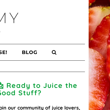
MY
SE!
BLOG
📩 Ready to Juice the
Good Stuff?
oin our community of juice lovers,