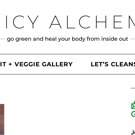
UICY ALCHE
go green and heal your body from inside out
IT + VEGGIE GALLERY
LET’S CLEAN
J