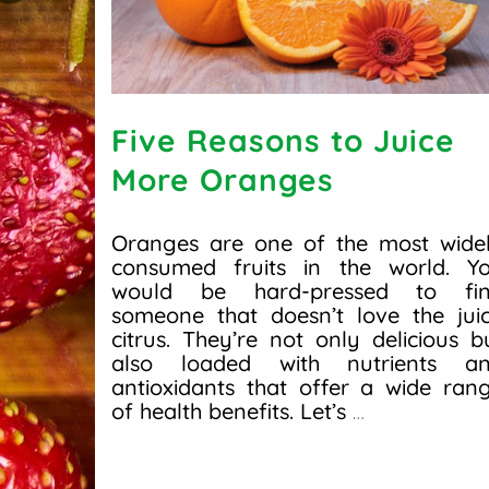
Five Reasons to Juice
More Oranges
Oranges are one of the most wide
consumed fruits in the world. Y
would be hard-pressed to fi
someone that doesn’t love the jui
citrus. They’re not only delicious b
also loaded with nutrients a
antioxidants that offer a wide ran
of health benefits. Let’s
…