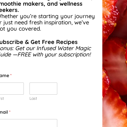
moothie makers, and wellness
eekers.
hether you’re starting your journey
r just need fresh inspiration, we’ve
ot you covered.
ubscribe & Get Free Recipes
onus: Get our Infused Water Magic
uide —FREE with your subscription!
ame
*
rst
Last
mail
*
m