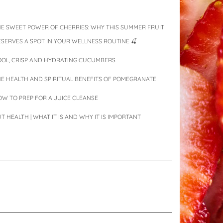
E SWEET POWER OF CHERRIES: WHY THIS SUMMER FRUIT
SERVES A SPOT IN YOUR WELLNESS ROUTINE 🍒
OOL, CRISP AND HYDRATING CUCUMBERS
E HEALTH AND SPIRITUAL BENEFITS OF POMEGRANATE
W TO PREP FOR A JUICE CLEANSE
T HEALTH | WHAT IT IS AND WHY IT IS IMPORTANT